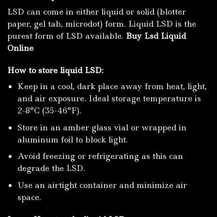
LSD can come in either liquid or solid (blotter
paper, gel tab, microdot) form. Liquid LSD is the
purest form of LSD available.
Buy Lsd Liquid
Online
How to store liquid LSD:
Keep in a cool, dark place away from heat, light,
and air exposure. Ideal storage temperature is
2-8°C (35-46°F).
Store in an amber glass vial or wrapped in
aluminum foil to block light.
Avoid freezing or refrigerating as this can
degrade the LSD.
Use an airtight container and minimize air
space.