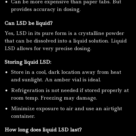
Can be more expensive than paper tabs. But
provides accuracy in dosing.
Can LSD be liquid?
Yes, LSD in its pure form is a crystalline powder
that can be dissolved into a liquid solution. Liquid
LSD allows for very precise dosing.
Storing liquid LSD:
Store in a cool, dark location away from heat
and sunlight. An amber vial is ideal.
Refrigeration is not needed if stored properly at
room temp. Freezing may damage.
Minimize exposure to air and use an airtight
container.
How long does liquid LSD last?