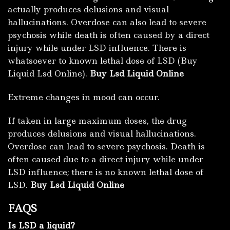
actually produces delusions and visual
hallucinations. Overdose can also lead to severe
psychosis while death is often caused by a direct
injury while under LSD influence. There is
whatsoever to known lethal dose of LSD (Buy
Liquid Lsd Online).
Buy Lsd Liquid Online
Extreme changes in mood can occur.
If taken in large maximum doses, the drug
produces delusions and visual hallucinations.
Overdose can lead to severe psychosis. Death is
often caused due to a direct injury while under
LSD influence; there is no known lethal dose of
LSD.
Buy Lsd Liquid Online
FAQS
Is LSD a liquid?