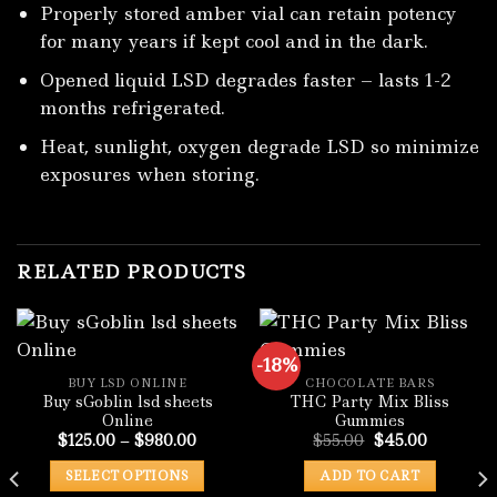
Properly stored amber vial can retain potency
for many years if kept cool and in the dark.
Opened liquid LSD degrades faster – lasts 1-2
months refrigerated.
Heat, sunlight, oxygen degrade LSD so minimize
exposures when storing.
RELATED PRODUCTS
-18%
BUY LSD ONLINE
CHOCOLATE BARS
Buy sGoblin lsd sheets
THC Party Mix Bliss
Online
Gummies
Price
Original
Current
$
125.00
–
$
980.00
$
55.00
$
45.00
range:
price
price
$125.00
was:
is:
SELECT OPTIONS
ADD TO CART
through
$55.00.
$45.00.