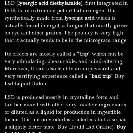
LSD (
lysergic acid diethylamide
), first integrated in
1938
,
is an extremely potent hallucinogen. It is
synthetically made from
lysergic acid
which is
actually found in ergot, a fungus that mostly grows
on rye and other grains. The potency is very high
that it actually tends to be in the microgram range.
Its effects are mostly called a “
trip
” which can be
very stimulating, pleasurable, and mind-altering.
Moreover, It can also lead to an unpleasant and
very terrifying experience called a “
bad trip
” Buy
Lsd Liquid Online
LSD is produced mostly in crystalline form and
further mixed with other very inactive ingredients
or diluted as a liquid for production in ingestible
forms. It is not only odorless, colorless but also has
a slightly bitter taste Buy Liquid Lsd Online).
Buy