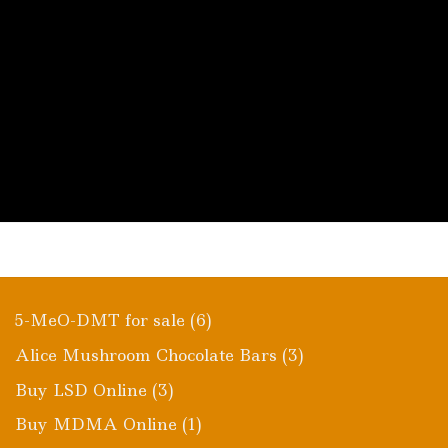
$980.00
This
product
has
multiple
variants.
The
options
may
be
chosen
on
the
product
page
6
5-MeO-DMT for sale
6
products
3
Alice Mushroom Chocolate Bars
3
products
3
Buy LSD Online
3
products
1
Buy MDMA Online
1