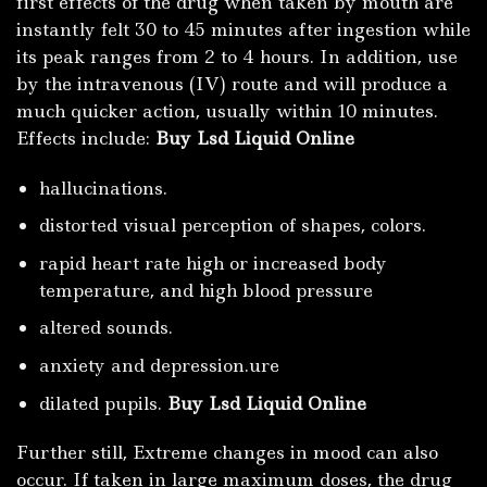
first effects of the drug when taken by mouth are
instantly felt 30 to 45 minutes after ingestion while
its peak ranges from 2 to 4 hours. In addition, use
by the intravenous (IV) route and will produce a
much quicker action, usually within 10 minutes.
Effects include:
Buy Lsd Liquid Online
hallucinations.
distorted visual perception of shapes, colors.
rapid heart rate high or increased body
temperature, and high blood pressure
altered sounds.
anxiety and depression.ure
dilated pupils.
Buy Lsd Liquid Online
Further still, Extreme changes in mood can also
occur. If taken in large maximum doses, the drug