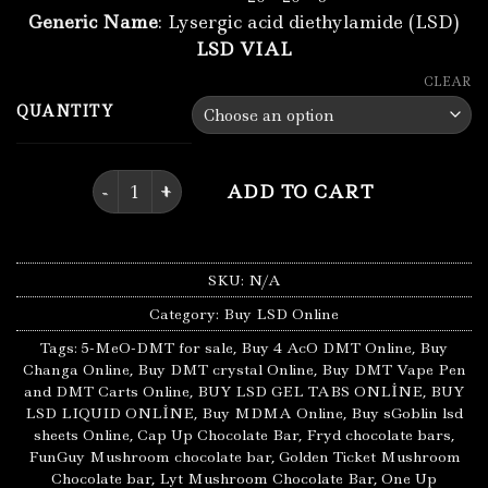
Generic Name
: Lysergic acid diethylamide (LSD)
LSD VIAL
CLEAR
QUANTITY
Buy Lsd Liquid Online quantity
ADD TO CART
SKU:
N/A
Category:
Buy LSD Online
Tags:
5-MeO-DMT for sale
,
Buy 4 AcO DMT Online
,
Buy
Changa Online
,
Buy DMT crystal Online
,
Buy DMT Vape Pen
and DMT Carts Online
,
BUY LSD GEL TABS ONLİNE
,
BUY
LSD LIQUID ONLİNE
,
Buy MDMA Online
,
Buy sGoblin lsd
sheets Online
,
Cap Up Chocolate Bar
,
Fryd chocolate bars
,
FunGuy Mushroom chocolate bar
,
Golden Ticket Mushroom
Chocolate bar
,
Lyt Mushroom Chocolate Bar
,
One Up