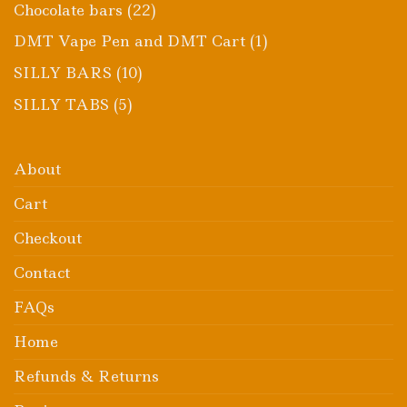
product
22
Chocolate bars
22
products
1
DMT Vape Pen and DMT Cart
1
product
10
SILLY BARS
10
products
5
SILLY TABS
5
products
About
Cart
Checkout
Contact
FAQs
Home
Refunds & Returns