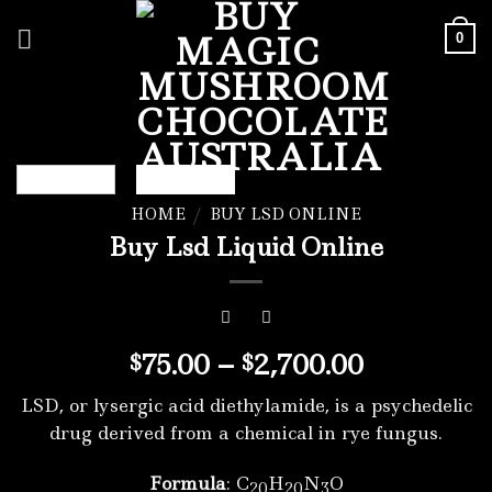
Skip
to
0
content
HOME
/
BUY LSD ONLINE
Buy Lsd Liquid Online
Price
75.00
–
2,700.00
$
$
range:
LSD, or lysergic acid diethylamide, is a psychedelic
$75.00
drug derived from a chemical in rye fungus.
through
$2,700.00
Formula
: C
H
N
O
20
20
3