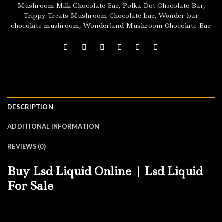
Mushroom Milk Chocolate Bar
,
Polka Dot Chocolate Bar
,
Trippy Treats Mushroom Chocolate bar
,
Wonder bar
chocolate mushroom
,
Wonderland Mushroom Chocolate Bar
DESCRIPTION
ADDITIONAL INFORMATION
REVIEWS (0)
Buy Lsd Liquid Online | Lsd Liquid
For Sale
Firstly: Buy Lsd Liquid Online