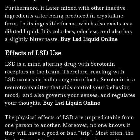
Furthermore, it Later mixed with other inactive
ingredients after being produced in crystalline
form. In its ingestible forms, which also exists as a
diluted liquid. It is colorless, odorless, and also has
a slightly bitter taste.
Buy Lsd Liquid Online
Effects of LSD Use
LSD is a mind-altering drug with Serotonin
receptors in the brain. Therefore, reacting with
LSD causes its hallucinogenic effects. Serotonin is a
neurotransmitter that aids control your behavior,
mood, and also governs your senses, and regulates
your thoughts.
Buy Lsd Liquid Online
The physical effects of LSD are unpredictable from
one person to another. Moreover, no one knows if
they will have a good or bad “trip”. Most often, the