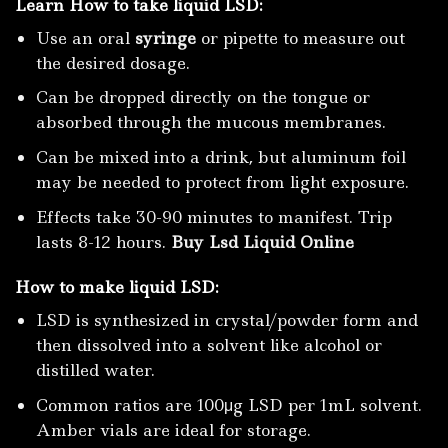
Learn How to take liquid LSD:
Use an oral
syringe
or pipette to measure out
the desired dosage.
Can be dropped directly on the tongue or
absorbed through the mucous membranes.
Can be mixed into a drink, but aluminum foil
may be needed to protect from light exposure.
Effects take 30-90 minutes to manifest. Trip
lasts 8-12 hours.
Buy Lsd Liquid Online
How to make liquid LSD:
LSD is synthesized in crystal/powder form and
then dissolved into a solvent like alcohol or
distilled water.
Common ratios are 100μg LSD per 1mL solvent.
Amber vials are ideal for storage.