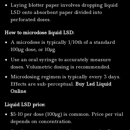
Laying blotter paper involves dropping liquid
LSD onto absorbent paper divided into
perforated doses.
How to microdose liquid LSD:
A microdose is typically 1/10th of a standard
100μg dose, or 10μg.
Use an oral syringe to accurately measure
doses. Volumetric dosing is recommended.
Microdosing regimen is typically every 3 days.
Effects are sub-perceptual.
Buy Lsd Liquid
Online
Liquid LSD price:
$5-10 per dose (100μg) is common. Price per vial
depends on concentration.