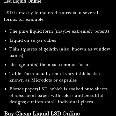
Lsd Liquid Online
LSD is mostly found on the streets in several
forms, for example:
The pure liquid form (maybe extremely potent)
Liquid on sugar cubes
Thin squares of gelatin (also known as window
panes)
dosage units) the most common form.
Tablet form usually small very tablets also
known as Microdots or capsules
Blotter paper(LSD which is soaked onto sheets
of absorbent paper with colors and beautiful
designs; cut into small, individual pieces
Buy Cheap Liquid LSD Online