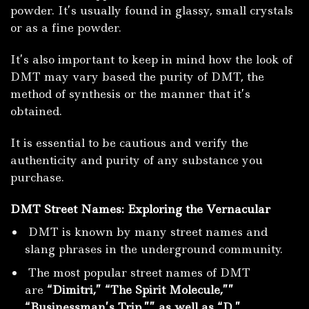
powder.
It’s usually found in glassy, small crystals
or as a fine powder.
It’s also important to keep in mind how the look of
DMT may vary based the purity of DMT, the
method of synthesis or the manner that it’s
obtained.
It is essential to be cautious and verify the
authenticity and purity of any substance you
purchase.
DMT Street Names: Exploring the Vernacular
DMT is known by many street names and
slang phrases in the underground community.
The most popular street names of DMT
are
“Dimitri,” “The Spirit Molecule,””
“Businessman’s Trip,”” as well as “D.”