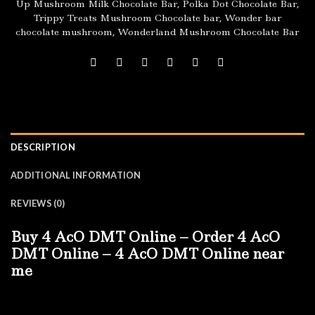
Up Mushroom Milk Chocolate Bar
,
Polka Dot Chocolate Bar
,
Trippy Treats Mushroom Chocolate bar
,
Wonder bar
chocolate mushroom
,
Wonderland Mushroom Chocolate Bar
DESCRIPTION
ADDITIONAL INFORMATION
REVIEWS (0)
Buy 4 AcO DMT Online – Order 4 AcO
DMT Online – 4 AcO DMT Online near
me
Firstly:
Buy 4 AcO DMT Online