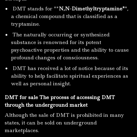
DMT stands for **
N,N-Dimethyltryptamine*
*,
a chemical compound that is classified as a
tryptamine.
The naturally occurring or synthesized
substance is renowned for its potent
psychoactive properties and the ability to cause
profound changes of consciousness.
DMT has received a lot of notice because of its
ability to help facilitate spiritual experiences as
well as personal insight.
DMT for sale The process of accessing DMT
through the underground market
Although the sale of DMT is prohibited in many
states, it can be sold on underground
marketplaces.