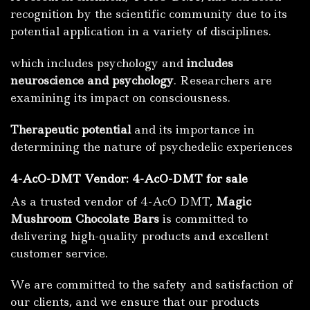
recognition by the scientific community due to its
potential application in a variety of disciplines.
which includes psychology and
includes
neuroscience and psychology
.
Researchers are
examining its impact on consciousness.
Therapeutic potential
and its importance in
determining the nature of psychedelic experiences
4-AcO-DMT Vendor: 4-AcO-DMT for sale
As a trusted vendor of 4-AcO DMT,
Magic
Mushroom Chocolate Bars
is committed to
delivering high-quality products and excellent
customer service.
We are committed to the safety and satisfaction of
our clients, and we ensure that our products