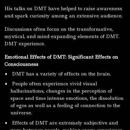
His talks on DMT have helped to raise awareness
and spark curiosity among an extensive audience.
Discussions often focus on the transformative,
mystical, and mind-expanding elements of DMT.
DMT experience.
Emotional Effects of DMT: Significant Effects on
Consciousness
DMT has a variety of effects on the brain.
People often experience vivid visual
hallucinations, changes in the perception of
space and time intense emotions, the dissolution
of egos as well as a feeling of connection to the
universe.
Effects of DMT are extremely subjective and
vary between people, making every experience