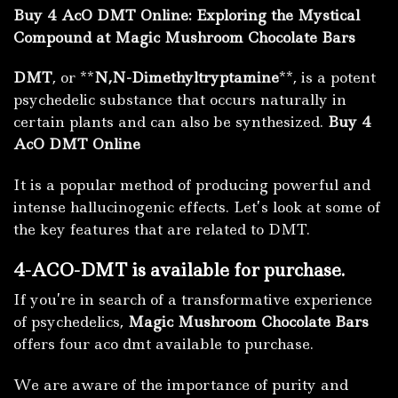
Buy 4 AcO DMT Online: Exploring the Mystical
Compound at Magic Mushroom Chocolate Bars
DMT
, or **
N,N-Dimethyltryptamine
**, is a potent
psychedelic substance that occurs naturally in
certain plants and can also be synthesized.
Buy 4
AcO DMT Online
It is a popular method of producing powerful and
intense hallucinogenic effects.
Let’s look at some of
the key features that are related to DMT.
4-ACO-DMT is available for purchase.
If you’re in search of a transformative experience
of psychedelics,
Magic Mushroom Chocolate Bars
offers four aco dmt available to purchase.
We are aware of the importance of purity and