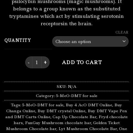
psilocybin mushrooms (magic mushrooms). It
belongs to a group known as the substituted
tryptamines which act by stimulating serotonin
receptorsin the brain.
CLEAR
QUANTITY
Buy 4 AcO DMT Online quantity
ADD TO CART
SKU:
N/A
Category:
5-MeO-DMT for sale
Tags:
5-MeO-DMT for sale
,
Buy 4 AcO DMT Online
,
Buy
Changa Online
,
Buy DMT crystal Online
,
Buy DMT Vape Pen
and DMT Carts Online
,
Cap Up Chocolate Bar
,
Fryd chocolate
bars
,
FunGuy Mushroom chocolate bar
,
Golden Ticket
Mushroom Chocolate bar
,
Lyt Mushroom Chocolate Bar
,
One