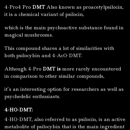
4-Pro4 Pro
DMT
Also known as proacetylpsilocin,
it is a chemical variant of psilocin,
which is the main psychoactive substance found in
magical mushrooms.
This compound shares a lot of similarities with
both psilocybin and 4-AcO-DMT.
Although 4-Pro
DMT is
more rarely encountered
in comparison to other similar compounds,
it’s an interesting option for researchers as well as
psychedelic enthusiasts.
4-HO-DMT:
4-HO-DMT, also referred to as psilocin, is an active
metabolite of psilocybin that is the main ingredient