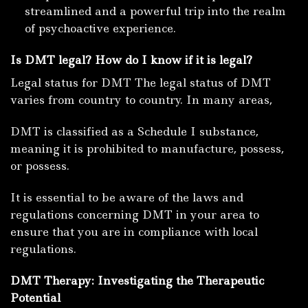
streamlined and a powerful trip into the realm
of psychoactive experience.
Is DMT
legal?
How do I know if it is legal?
Legal status for DMT The legal status of DMT
varies from country to country.
In many areas,
DMT is classified as a Schedule I substance,
meaning it is prohibited to manufacture, possess,
or possess.
It is essential to be aware of the laws and
regulations concerning DMT in your area to
ensure that you are in compliance with local
regulations.
DMT Therapy: Investigating the Therapeutic
Potential