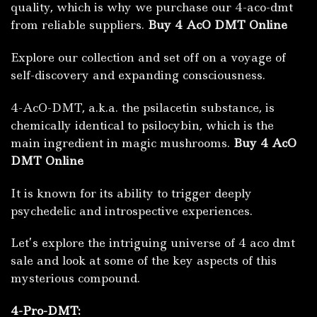
quality, which is why we purchase our 4-aco-dmt
from reliable suppliers.
Buy 4 AcO DMT Online
Explore our collection and set off on a voyage of
self-discovery and expanding consciousness.
4-AcO-DMT, a.k.a. the psilacetin substance, is
chemically identical to psilocybin, which is the
main ingredient in magic mushrooms.
Buy 4 AcO
DMT Online
It is known for its ability to trigger deeply
psychedelic and introspective experiences.
Let’s explore the intriguing universe of 4 aco dmt
sale and look at some of the key aspects of this
mysterious compound.
4-Pro-DMT: