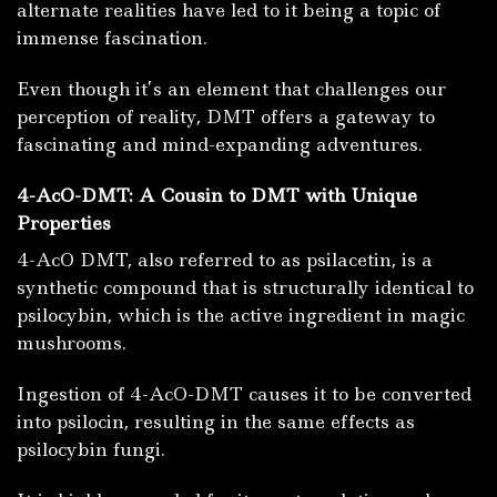
alternate realities have led to it being a topic of
immense fascination.
Even though it’s an element that challenges our
perception of reality, DMT offers a gateway to
fascinating and mind-expanding adventures.
4-AcO-DMT: A Cousin to DMT with Unique
Properties
4-AcO DMT, also referred to as psilacetin, is a
synthetic compound that is structurally identical to
psilocybin, which is the active ingredient in magic
mushrooms.
Ingestion of 4-AcO-DMT causes it to be converted
into psilocin, resulting in the same effects as
psilocybin fungi.