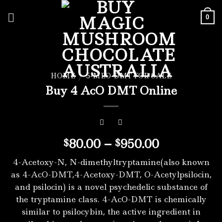
Skip
to
0
content
HOME
/
5-MEO-DMT FOR SALE
Buy 4 AcO DMT Online
Price
80.00
–
950.00
$
$
range:
4-Acetoxy-N, N-dimethyltryptamine(also known
$80.00
as 4-AcO-DMT,4-Acetoxy-DMT, O-Acetylpsilocin,
through
and psilocin) is a novel psychedelic substance of
$950.00
the tryptamine class. 4-AcO-DMT is chemically
similar to psilocybin, the active ingredient in