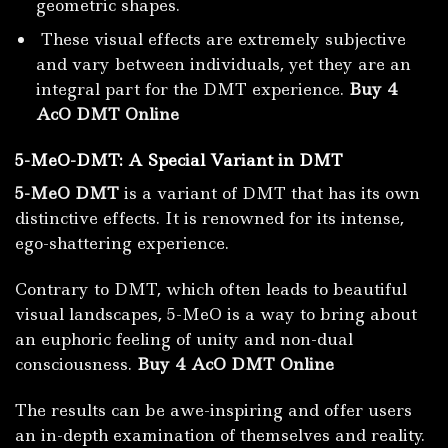
geometric shapes.
These visual effects are extremely subjective
and vary between individuals, yet they are an
integral part for the DMT experience.
Buy 4
AcO DMT Online
5-MeO-DMT: A Special Variant in
DMT
5-MeO DMT
is a variant of DMT that has its own
distinctive effects.
It is renowned for its intense,
ego-shattering experience.
Contrary to DMT, which often leads to beautiful
visual landscapes, 5-MeO is a way to bring about
an euphoric feeling of unity and non-dual
consciousness.
Buy 4 AcO DMT Online
The results can be awe-inspiring and offer users
an in-depth examination of themselves and reality.