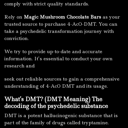
comply with strict quality standards.
Rely on
Magic Mushroom Chocolate Bars
as your
trusted source to purchase 4-AcO-DMT. You can
take a psychedelic transformation journey with
conviction.
We try to provide up-to-date and accurate
information. It’s essential to conduct your own
research and
seek out reliable sources to gain a comprehensive
understanding of 4-AcO DMT and its usage.
What’s DMT?
(DMT Meaning) The
decoding of the psychedelic substance
DMT is a potent hallucinogenic substance that is
part of the family of drugs called tryptamine.