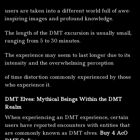
users are taken into a different world full of awe-
inspiring images and profound knowledge.
The length of the DMT excursion is usually small,
ranging from 5 to 30 minutes.
The experience may seem to last longer due to its
intensity and the overwhelming perception
of time distortion commonly experienced by those
who experience it.
DMT Elves: Mythical Beings Within the DMT
Realm
When experiencing an DMT experience, certain
users have reported encounters with entities that
are commonly known as DMT elves.
Buy 4 AcO