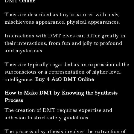
DMT Online
They are described as tiny creatures with a sly,
mischievous appearance. physical appearances.
Interactions with DMT elves can differ greatly in
their interactions, from fun and jolly to profound
and mysterious.
They are typically regarded as an expression of the
subconscious or a representation of higher-level
intelligence.
Buy 4 AcO DMT Online
How to Make DMT by Knowing the Synthesis
Process
The creation of DMT requires expertise and
adhesion to strict safety guidelines.
The process of synthesis involves the extraction of