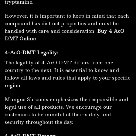
tryptamine.
However, it is important to keep in mind that each
compound has distinct properties and must be
handled with care and consideration.
Buy 4 AcO
DMT Online
4-AcO-DMT Legality:
The legality of 4-AcO DMT differs from one
country to the next.
It is essential to know and
follow all laws and rules that apply to your specific
region.
Mungus Shrooms emphasizes the responsible and
legal use of all products. We encourage our
customers to be mindful of their safety and
security throughout the day.
4-AcO-DMT Dosage: