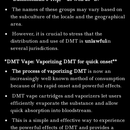
The names of these groups may vary based on
the subculture of the locale and the geographical
area.
However, it is crucial to stress that the
distribution and use of DMT is
unlawful
in
several jurisdictions.
*DMT
Vape:
Vaporizing DMT for quick onset**
The process of vaporizing DMT
is now an
increasingly well-known method of consumption
because of its rapid onset and powerful effects.
DMT vape cartridges and vaporizers let users
efficiently evaporate the substance and allow
quick absorption into bloodstream.
This is a simple and effective way to experience
the powerful effects of DMT and provides a