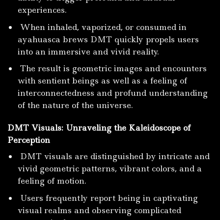
experiences.
When inhaled, vaporized, or consumed in
ayahuasca brews DMT quickly propels users
into an immersive and vivid reality.
The result is geometric images and encounters
with sentient beings as well as a feeling of
interconnectedness and profund understanding
of the nature of the universe.
DMT Visuals: Unraveling the Kaleidoscope of
Perception
DMT visuals are distinguished by intricate and
vivid geometric patterns, vibrant colors, and a
feeling of motion.
Users frequently report being in captivating
visual realms and observing complicated