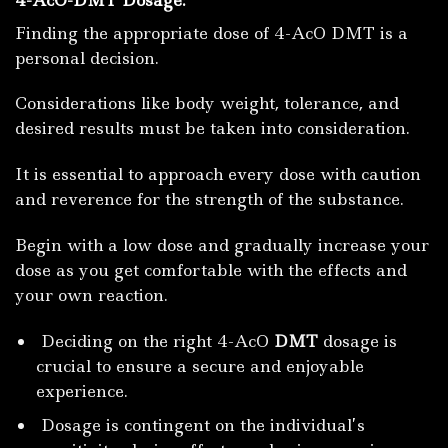
Finding the appropriate dose of 4-AcO DMT is a
personal decision.
Considerations like body weight, tolerance, and
desired results must be taken into consideration.
It is essential to approach every dose with caution
and reverence for the strength of the substance.
Begin with a low dose and gradually increase your
dose as you get comfortable with the effects and
your own reaction.
Deciding on the right 4-AcO
DMT
dosage is
crucial to ensure a secure and enjoyable
experience.
Dosage is contingent on the individual’s