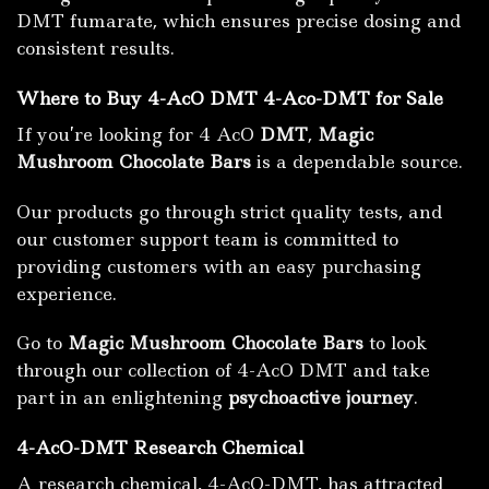
DMT fumarate, which ensures precise dosing and
consistent results.
Where to Buy 4-AcO DMT 4-Aco-DMT for Sale
If you’re looking for 4 AcO
DMT
,
Magic
Mushroom Chocolate Bars
is a dependable source.
Our products go through strict quality tests, and
our customer support team is committed to
providing customers with an easy purchasing
experience.
Go to
Magic Mushroom Chocolate Bars
to look
through our collection of 4-AcO DMT and take
part in an enlightening
psychoactive journey
.
4-AcO-DMT Research Chemical
A research chemical, 4-AcO-DMT, has attracted