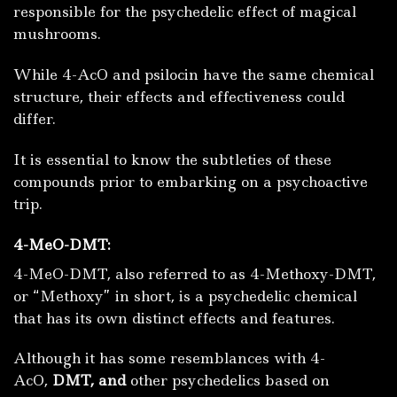
responsible for the psychedelic effect of magical
mushrooms.
While 4-AcO and psilocin have the same chemical
structure, their effects and effectiveness could
differ.
It is essential to know the subtleties of these
compounds prior to embarking on a psychoactive
trip.
4-MeO-DMT:
4-MeO-DMT, also referred to as 4-Methoxy-DMT,
or “Methoxy” in short, is a psychedelic chemical
that has its own distinct effects and features.
Although it has some resemblances with 4-
AcO,
DMT, and
other psychedelics based on