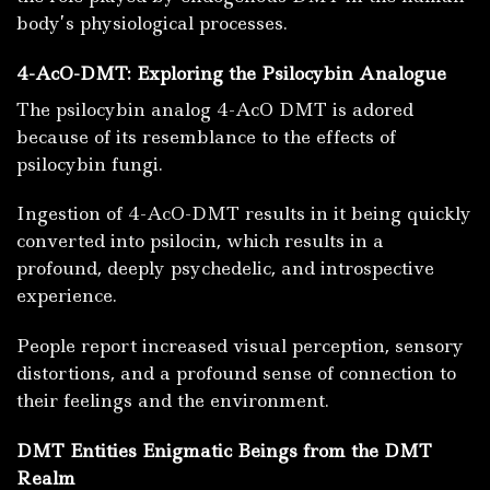
body’s physiological processes.
4-AcO-DMT: Exploring the Psilocybin Analogue
The psilocybin analog 4-AcO DMT is adored
because of its resemblance to the effects of
psilocybin fungi.
Ingestion of 4-AcO-DMT results in it being quickly
converted into psilocin, which results in a
profound, deeply psychedelic, and introspective
experience.
People report increased visual perception, sensory
distortions, and a profound sense of connection to
their feelings and the environment.
DMT Entities Enigmatic Beings from the DMT
Realm