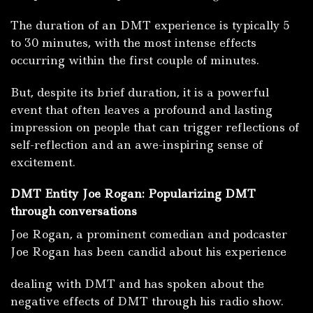
The duration of an DMT experience is typically 5
to 30 minutes, with the most intense effects
occurring within the first couple of minutes.
But, despite its brief duration, it is a powerful
event that often leaves a profound and lasting
impression on people that can trigger reflections of
self-reflection and an awe-inspiring sense of
excitement.
DMT Entity Joe Rogan: Popularizing DMT
through conversations
Joe Rogan, a prominent comedian and podcaster
Joe Rogan has been candid about his experience
dealing with DMT and has spoken about the
negative effects of DMT through his radio show.