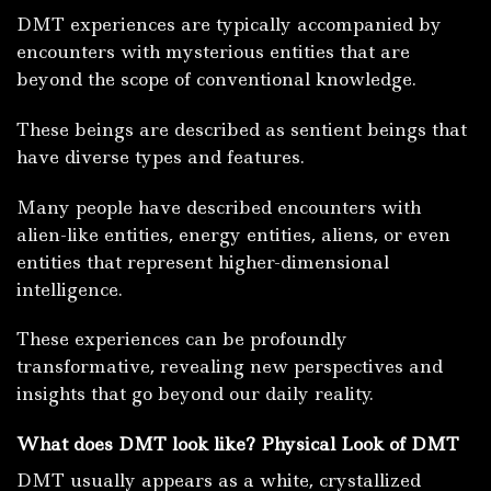
DMT experiences are typically accompanied by
encounters with mysterious entities that are
beyond the scope of conventional knowledge.
These beings are described as sentient beings that
have diverse types and features.
Many people have described encounters with
alien-like entities, energy entities, aliens, or even
entities that represent higher-dimensional
intelligence.
These experiences can be profoundly
transformative, revealing new perspectives and
insights that go beyond our daily reality.
What does DMT look like? Physical Look of DMT
DMT usually appears as a white, crystallized