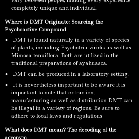
completely unique and individual.
Where is DMT Originate: Sourcing the
Psychoactive Compound
DMT is found naturally in a variety of species
of plants, including Psychotria viridis as well as
Mimosa tenuiflora. Both are utilized in the
traditional preparations of ayahuasca.
DMT can be produced in a laboratory setting.
It is nevertheless important to be aware it is
important to note that extraction,
manufacturing as well as distribution DMT can
be illegal in a variety of regions.
Be sure to
adhere to local laws and regulations.
What does DMT mean? The decoding of the
acronym