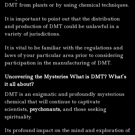
DMT from plants or by using chemical techniques.
It is important to point out that the distribution
and production of DMT could be unlawful in a
variety of jurisdictions.
It is vital to be familiar with the regulations and
laws of your particular area prior to considering
participation in the manufacturing of DMT.
Uncovering the Mysteries What is DMT? What’s
it all about?
DMT is an enigmatic and profoundly mysterious
chemical that will continue to captivate
scientists,
psychonauts,
and those seeking
spirituality.
Its profound impact on the mind and exploration of