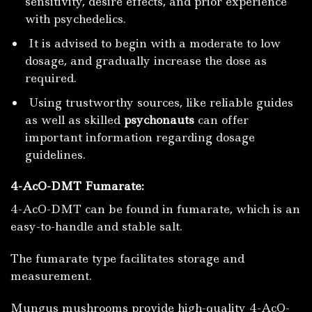
sensitivity, desire effects, and prior experience
with psychedelics.
It is advised to begin with a moderate to low
dosage, and gradually increase the dose as
required.
Using trustworthy sources, like reliable guides
as well as skilled
psychonauts
can offer
important information regarding dosage
guidelines.
4-AcO-DMT Fumarate:
4-AcO-DMT can be found in fumarate, which is an
easy-to-handle and stable salt.
The fumarate type facilitates storage and
measurement.
Mungus mushrooms provide high-quality 4-AcO-