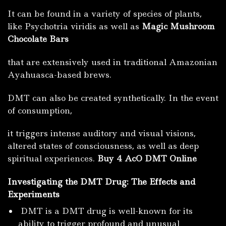
It can be found in a variety of species of plants,
like Psychotria viridis as well as
Magic Mushroom
Chocolate Bars
that are extensively used in traditional Amazonian
Ayahuasca-based brews.
DMT can also be created synthetically.
In the event
of consumption,
it triggers intense auditory and visual visions,
altered states of consciousness, as well as deep
spiritual experiences.
Buy 4 AcO DMT Online
Investigating the DMT Drug: The Effects and
Experiments
DMT is a DMT drug is well-known for its
ability to trigger profound and unusual