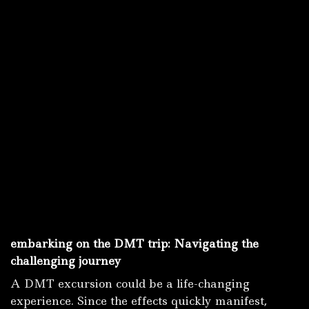
embarking on the DMT trip: Navigating the
challenging journey
A DMT excursion could be a life-changing
experience.
Since the effects quickly manifest,