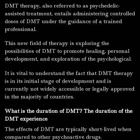
DMT therapy, also referred to as psychedelic-
assisted treatment, entails administering controlled
doses of DMT under the guidance of a trained
professional.
This new field of therapy is exploring the
possibilities of DMT to promote healing, personal
development, and exploration of the psychological.
It is vital to understand the fact that DMT therapy
is in its initial stage of development and is
currently not widely accessible or legally approved
in the majority of countries.
What is the duration of DMT? The duration of the
DMT experience
The effects of DMT are typically short-lived when
compared to other psychoactive drugs.