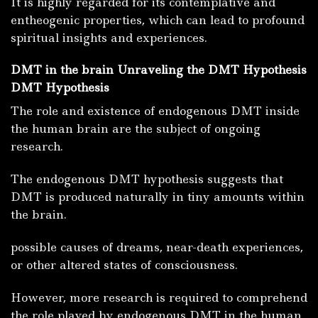
It is highly regarded for its contemplative and
entheogenic properties, which can lead to profound
spiritual insights and experiences.
DMT in the brain Unraveling the DMT Hypothesis
DMT Hypothesis
The role and existence of endogenous DMT inside
the human brain are the subject of ongoing
research.
The endogenous DMT hypothesis suggests that
DMT is produced naturally in tiny amounts within
the brain.
possible causes of dreams, near-death experiences,
or other altered states of consciousness.
However, more research is required to comprehend
the role played by endogenous DMT in the human