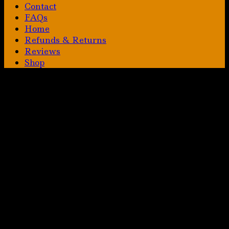
Contact
FAQs
Home
Refunds & Returns
Reviews
Shop