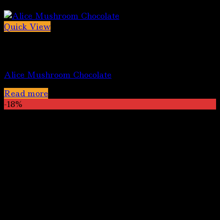
Quick View
Out of stock
Alice Mushroom Chocolate Bars
Alice Mushroom Chocolate
Read more
-18%