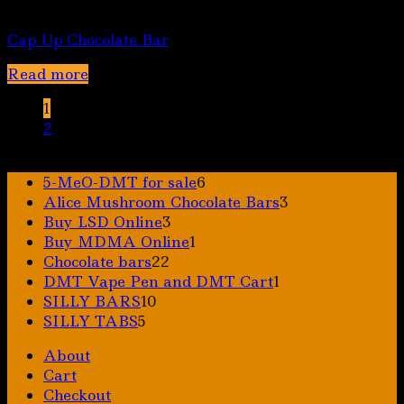
Chocolate bars
Cap Up Chocolate Bar
Read more
1
2
6
5-MeO-DMT for sale
6
products
3
Alice Mushroom Chocolate Bars
3
3
products
Buy LSD Online
3
products
1
Buy MDMA Online
1
22
product
Chocolate bars
22
products
1
DMT Vape Pen and DMT Cart
1
10
product
SILLY BARS
10
5
products
SILLY TABS
5
products
About
Cart
Checkout