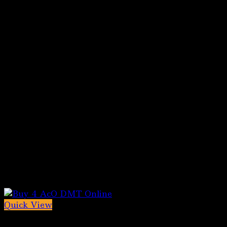
Quick View
5-MeO-DMT for sale