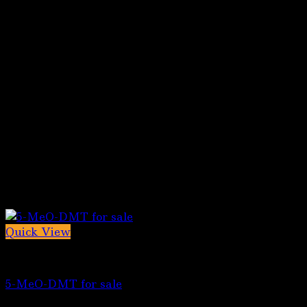
Quick View
5-MeO-DMT for sale
5-MeO-DMT for sale