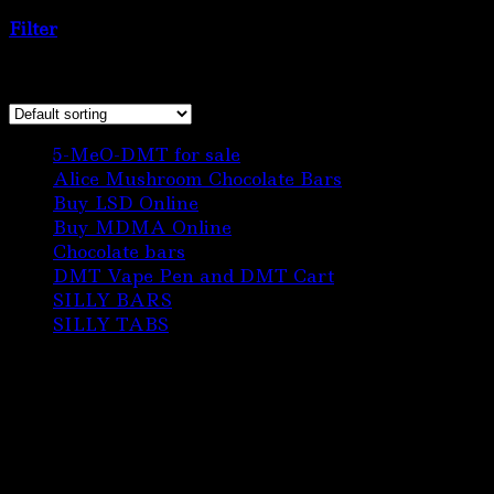
Chocolate bar”
Filter
Showing 1–12 of 22 results
6
5-MeO-DMT for sale
6
products
3
Alice Mushroom Chocolate Bars
3
3
products
Buy LSD Online
3
products
1
Buy MDMA Online
1
22
product
Chocolate bars
22
products
1
DMT Vape Pen and DMT Cart
1
10
product
SILLY BARS
10
5
products
SILLY TABS
5
products