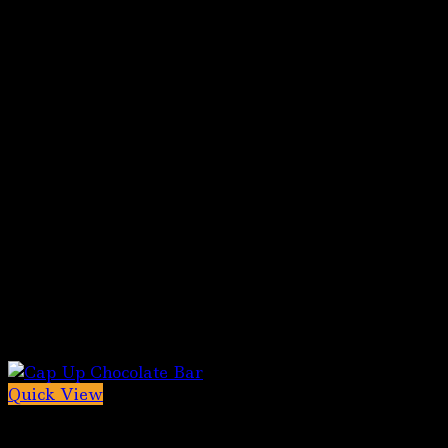
Quick View
Out of stock