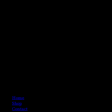
Home
Shop
Contact