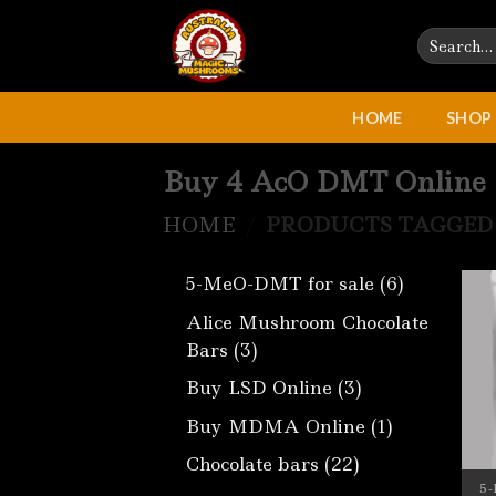
Skip
Search
to
for:
content
HOME
SHOP
Buy 4 AcO DMT Online
HOME
/
PRODUCTS TAGGED 
6
5-MeO-DMT for sale
6
products
Alice Mushroom Chocolate
3
Bars
3
products
3
Buy LSD Online
3
products
1
Buy MDMA Online
1
product
22
Chocolate bars
22
products
5