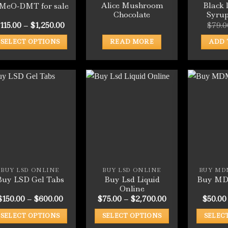
Alice Mushroom
Black 
-MeO-DMT for sale
Chocolate
Syru
Price
115.00
–
$
1,250.00
$
79.0
range:
$115.00
SELECT OPTIONS
READ MORE
ADD 
through
$1,250.00
This
product
has
multiple
variants.
The
options
may
be
chosen
BUY LSD ONLINE
BUY LSD ONLINE
BUY MD
on
Buy Lsd Liquid
Buy LSD Gel Tabs
Buy MD
the
Online
product
Price
Price
$
150.00
–
$
600.00
$
75.00
–
$
2,700.00
$
50.00
range:
range:
page
$150.00
$75.00
SELECT OPTIONS
SELECT OPTIONS
SELEC
through
through
$600.00
$2,700.00