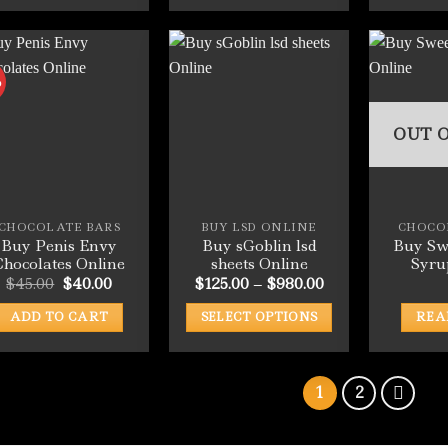
This
This
product
product
has
has
multiple
multiple
%
variants.
variants.
The
The
OUT O
options
options
may
may
be
be
chosen
chosen
CHOCOLATE BARS
BUY LSD ONLINE
CHOCO
on
on
Buy Penis Envy
Buy sGoblin lsd
Buy Sw
the
the
Chocolates Online
sheets Online
Syru
product
product
Original
Current
Price
$
45.00
$
40.00
$
125.00
–
$
980.00
price
price
range:
page
page
was:
is:
$125.00
ADD TO CART
SELECT OPTIONS
REA
$45.00.
$40.00.
through
$980.00
This
product
has
1
2
multiple
variants.