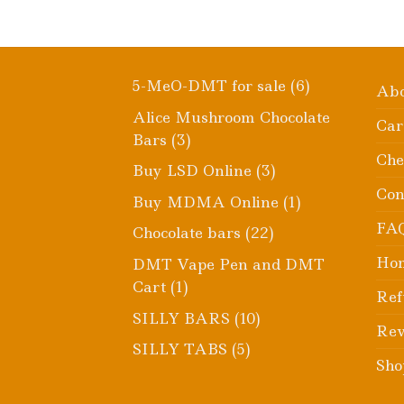
6
5-MeO-DMT for sale
6
Ab
products
Alice Mushroom Chocolate
Car
3
Bars
3
Che
products
3
Buy LSD Online
3
products
Con
1
Buy MDMA Online
1
product
FA
22
Chocolate bars
22
products
Ho
DMT Vape Pen and DMT
1
Cart
1
Ref
product
10
SILLY BARS
10
Rev
products
5
SILLY TABS
5
Sho
products