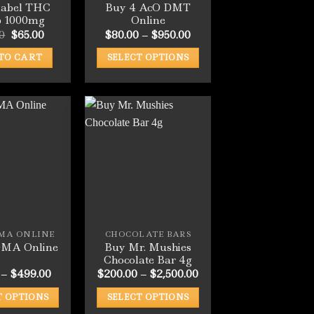
label THC
Buy 4 AcO DMT
p 1000mg
Online
Original
Current
Price
0
$
65.00
$
80.00
–
$
950.00
price
price
range:
was:
is:
$80.00
TO CART
SELECT OPTIONS
$79.00.
$65.00.
through
$950.00
This
product
has
multiple
variants.
The
options
may
be
chosen
MA ONLINE
CHOCOLATE BARS
on
Buy Mr. Mushies
MA Online
the
Chocolate Bar 4g
product
Price
Price
–
$
499.00
$
200.00
–
$
2,500.00
range:
range:
page
$50.00
$200.00
T OPTIONS
SELECT OPTIONS
through
through
$499.00
$2,500.00