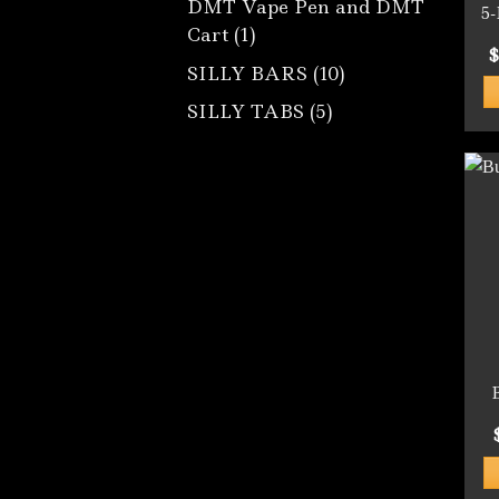
DMT Vape Pen and DMT
5
1
Cart
1
$
product
10
SILLY BARS
10
products
5
SILLY TABS
5
products