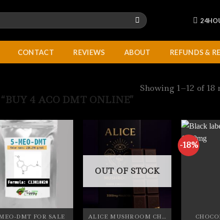
24HO
CONTACT
REVIEWS
ABOUT
REFUNDS & R
Showing 1–12 of 18 
“BUY 4 ACO DMT ONLINE”
-18%
OUT OF STOCK
-MEO-DMT FOR SALE
ALICE MUSHROOM CHOCOLATE BARS
CHOCO