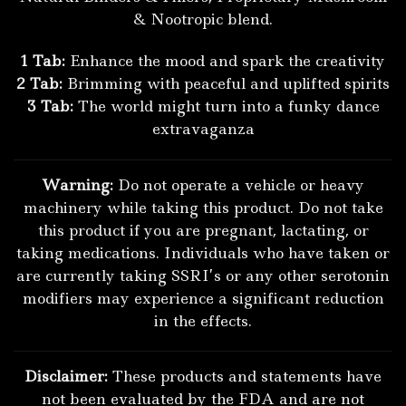
& Nootropic blend.
1 Tab:
Enhance the mood and spark the creativity
2 Tab:
Brimming with peaceful and uplifted spirits
3 Tab:
The world might turn into a funky dance
extravaganza
Warning:
Do not operate a vehicle or heavy
machinery while taking this product. Do not take
this product if you are pregnant, lactating, or
taking medications. Individuals who have taken or
are currently taking SSRI’s or any other serotonin
modifiers may experience a significant reduction
in the effects.
Disclaimer:
These products and statements have
not been evaluated by the FDA and are not