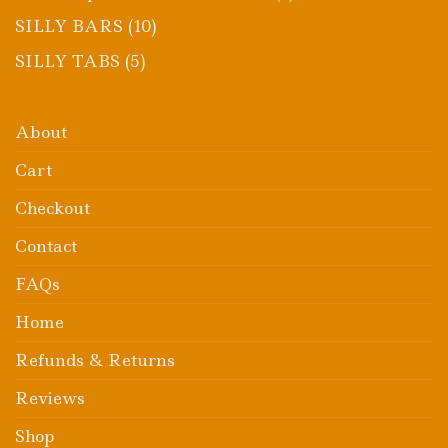
product
10
SILLY BARS
10
products
5
SILLY TABS
5
products
About
Cart
Checkout
Contact
FAQs
Home
Refunds & Returns
Reviews
Shop