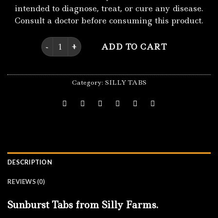
intended to diagnose, treat, or cure any disease.
Consult a doctor before consuming this product.
Sunburst Tabs quantity
ADD TO CART
Category:
SILLY TABS
DESCRIPTION
REVIEWS (0)
Sunburst Tabs from Silly Farms.