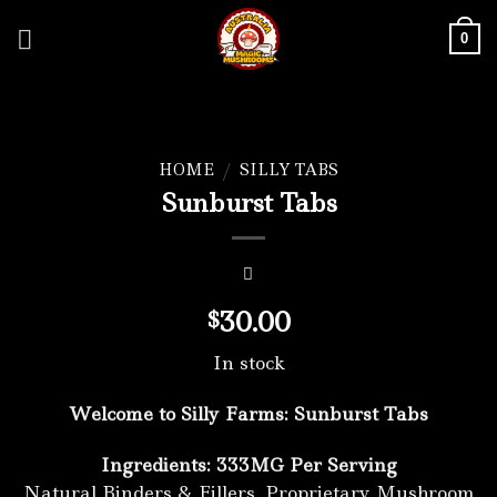
Skip
to
0
content
HOME
/
SILLY TABS
Sunburst Tabs
30.00
$
In stock
Welcome to Silly Farms: Sunburst Tabs
Ingredients: 333MG Per Serving
Natural Binders & Fillers, Proprietary Mushroom