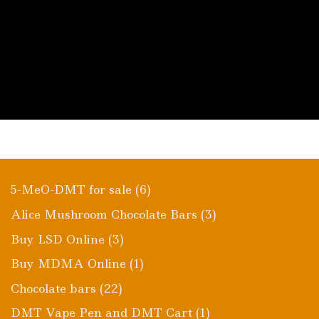
6
5-MeO-DMT for sale
6
products
3
Alice Mushroom Chocolate Bars
3
products
3
Buy LSD Online
3
products
1
Buy MDMA Online
1
product
22
Chocolate bars
22
products
1
DMT Vape Pen and DMT Cart
1