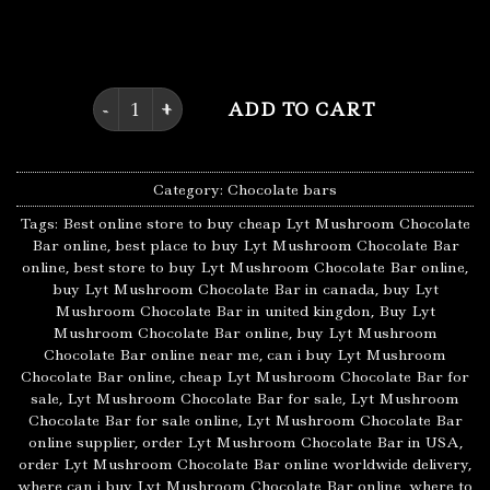
consume the exact right dosage of Psilocybin in the
form of chocolate, without the gritty taste.
Lyt Mushroom Chocolate Bar quantity
ADD TO CART
Category:
Chocolate bars
Tags:
Best online store to buy cheap Lyt Mushroom Chocolate
Bar online
,
best place to buy Lyt Mushroom Chocolate Bar
online
,
best store to buy Lyt Mushroom Chocolate Bar online
,
buy Lyt Mushroom Chocolate Bar in canada
,
buy Lyt
Mushroom Chocolate Bar in united kingdon
,
Buy Lyt
Mushroom Chocolate Bar online
,
buy Lyt Mushroom
Chocolate Bar online near me
,
can i buy Lyt Mushroom
Chocolate Bar online
,
cheap Lyt Mushroom Chocolate Bar for
sale
,
Lyt Mushroom Chocolate Bar for sale
,
Lyt Mushroom
Chocolate Bar for sale online
,
Lyt Mushroom Chocolate Bar
online supplier
,
order Lyt Mushroom Chocolate Bar in USA
,
order Lyt Mushroom Chocolate Bar online worldwide delivery
,
where can i buy Lyt Mushroom Chocolate Bar online
,
where to