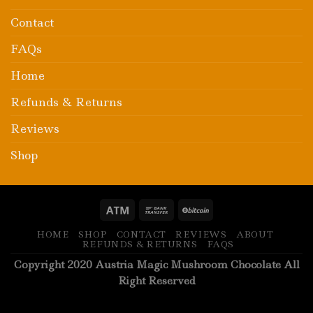
Contact
FAQs
Home
Refunds & Returns
Reviews
Shop
HOME
SHOP
CONTACT
REVIEWS
ABOUT
REFUNDS & RETURNS
FAQS
Copyright 2020 Austria Magic Mushroom Chocolate All
Right Reserved