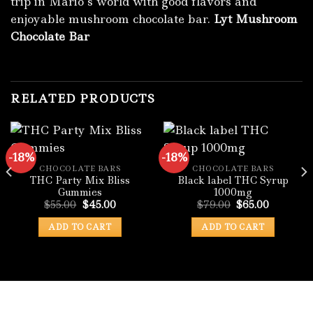
trip in Mario’s world with good flavors and
enjoyable mushroom chocolate bar.
Lyt Mushroom
Chocolate Bar
RELATED PRODUCTS
-18%
-18%
CHOCOLATE BARS
CHOCOLATE BARS
THC Party Mix Bliss
Black label THC Syrup
Gummies
1000mg
Original
Current
Original
Current
$
55.00
$
45.00
$
79.00
$
65.00
price
price
price
price
was:
is:
was:
is:
ADD TO CART
ADD TO CART
:
$55.00.
$45.00.
$79.00.
$65.00.
.00
ugh
0.00