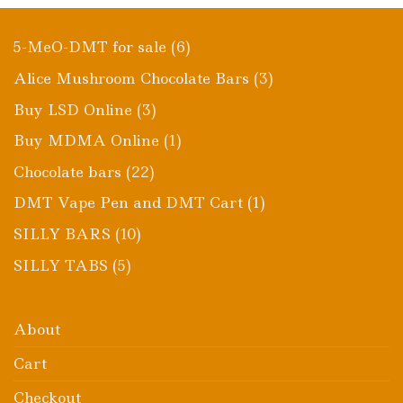
6
5-MeO-DMT for sale
6
products
3
Alice Mushroom Chocolate Bars
3
products
3
Buy LSD Online
3
products
1
Buy MDMA Online
1
product
22
Chocolate bars
22
products
1
DMT Vape Pen and DMT Cart
1
product
10
SILLY BARS
10
products
5
SILLY TABS
5
products
About
Cart
Checkout