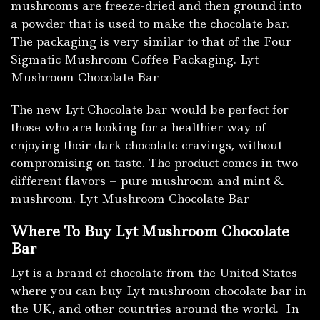
mushrooms are freeze-dried and then ground into
a powder that is used to make the chocolate bar.
The packaging is very similar to that of the Four
Sigmatic Mushroom Coffee Packaging. Lyt
Mushroom Chocolate Bar
The new Lyt Chocolate bar would be perfect for
those who are looking for a healthier way of
enjoying their dark chocolate cravings, without
compromising on taste. The product comes in two
different flavors – pure mushroom and mint &
mushroom. Lyt Mushroom Chocolate Bar
Where To Buy Lyt Mushroom Chocolate
Bar
Lyt is a brand of chocolate from the United States
where you can buy Lyt mushroom chocolate bar in
the UK, and other countries around the world. In