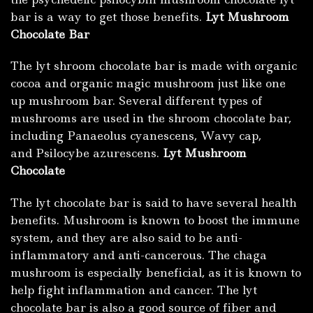
bar is
a
way to get those benefits.
Lyt Mushroom
Chocolate Ba
r
The lyt shroom chocolate bar is made with organic
cocoa and organic magic mushroom just like one
up mushroom bar. Several different types of
mushrooms are used in the shroom chocolate bar,
including Panaeolus cyanescens, Wavy cap,
and Psilocybe azurescens.
Lyt Mushroom
Chocolate
The lyt chocolate bar is said to have several health
benefits. Mushroom is known to boost the immune
system, and they are also said to be anti-
inflammatory and anti-cancerous. The chaga
mushroom is especially beneficial, as it is known to
help fight inflammation and cancer. The lyt
chocolate bar is also a good source of fiber and