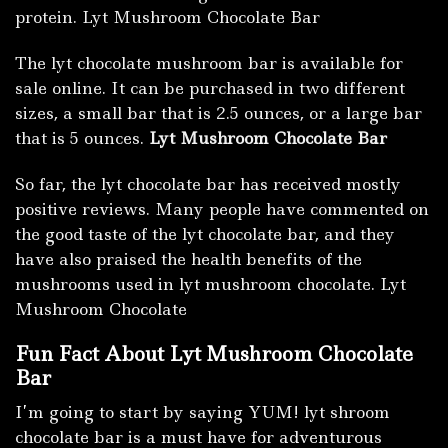
protein. Lyt Mushroom Chocolate Bar
The lyt chocolate mushroom bar is available for
sale online. It can be purchased in two different
sizes, a small bar that is 2.5 ounces, or a large bar
that is 5 ounces.
Lyt Mushroom Chocolate Bar
So far, the lyt chocolate bar has received mostly
positive reviews. Many people have commented on
the good taste of the lyt chocolate bar, and they
have also praised the health benefits of the
mushrooms used in lyt mushroom chocolate. Lyt
Mushroom Chocolate
Fun Fact About Lyt Mushroom Chocolate
Bar
I’m going to start by saying YUM! lyt shroom
chocolate bar is a must have for adventurous