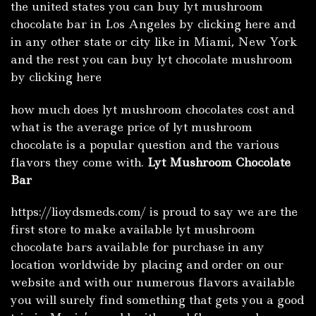
the united states you can buy lyt mushroom
chocolate bar in Los Angeles by clicking here and
in any other state or city like in Miami, New York
and the rest you can buy lyt chocolate mushroom
by clicking here
how much does lyt mushroom chocolates cost and
what is the average price of lyt mushroom
chocolate is a popular question and the various
flavors they come with.
Lyt Mushroom Chocolate
Bar
https://lioydsmeds.com/ is proud to say we are the
first store to make available lyt mushroom
chocolate bars available for purchase in any
location worldwide by placing and order on our
website and with our numerous flavors available
you will surely find something that gets you a good