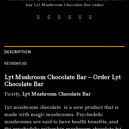
buy Lyt Mushroom Chocolate Bar online
DESCRIPTION
REVIEWS (0)
Lyt Mushroom Chocolate Bar – Order Lyt
Chocolate Bar
Firstly,
Lyt Mushroom Chocolate Bar
Lyt mushroom chocolate is a new product that is
made with magic mushrooms. Psychedelic
mushrooms are said to have health benefits, and
the psychedelic psilocybin mushroom chocolate lyt