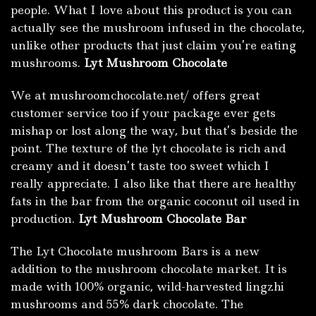
people. What I love about this product is you can
actually see the mushroom infused in the chocolate,
unlike other products that just claim you’re eating
mushrooms.
Lyt Mushroom Chocolate
We at mushroomchocolate.net/ offers great
customer service too if your package ever gets
mishap or lost along the way, but that’s beside the
point. The texture of the lyt chocolate is rich and
creamy and it doesn’t taste too sweet which I
really appreciate. I also like that there are healthy
fats in the bar from the organic coconut oil used in
production.
Lyt Mushroom Chocolate Bar
The Lyt Chocolate mushroom Bars is a new
addition to the mushroom chocolate market. It is
made with 100% organic, wild-harvested lingzhi
mushrooms and 55% dark chocolate. The