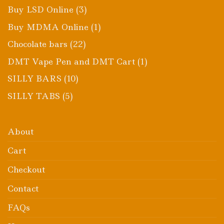
products
3
Buy LSD Online
3
products
1
Buy MDMA Online
1
product
22
Chocolate bars
22
products
1
DMT Vape Pen and DMT Cart
1
product
10
SILLY BARS
10
products
5
SILLY TABS
5
products
About
Cart
Checkout
Contact
FAQs