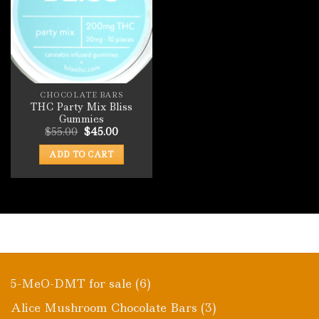
CHOCOLATE BARS
THC Party Mix Bliss
Gummies
Original
Current
$
55.00
$
45.00
price
price
was:
is:
ADD TO CART
$55.00.
$45.00.
6
5-MeO-DMT for sale
6
products
3
Alice Mushroom Chocolate Bars
3