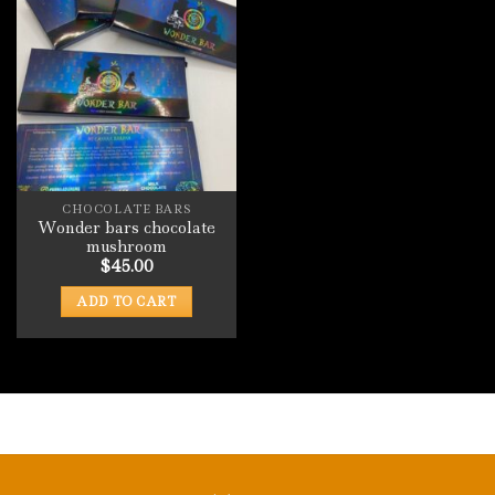
CHOCOLATE BARS
Wonder bars chocolate
mushroom
$
45.00
ADD TO CART