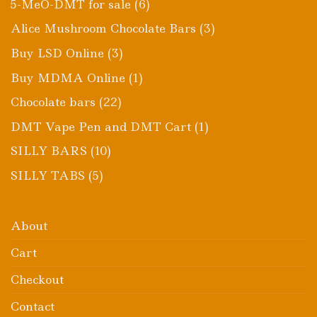
6
5-MeO-DMT for sale
6
products
3
Alice Mushroom Chocolate Bars
3
products
3
Buy LSD Online
3
products
1
Buy MDMA Online
1
product
22
Chocolate bars
22
products
1
DMT Vape Pen and DMT Cart
1
product
10
SILLY BARS
10
products
5
SILLY TABS
5
products
About
Cart
Checkout
Contact