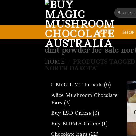
Skip
Search
to
for:
content
HOME
SHOP
dmt powder for sale nor
HOME
/
PRODUCTS TAGGED 
NORTH DAKOTA”
6
5-MeO-DMT for sale
6
products
Alice Mushroom Chocolate
3
Bars
3
products
3
Buy LSD Online
3
products
1
Buy MDMA Online
1
product
22
Chocolate bars
22