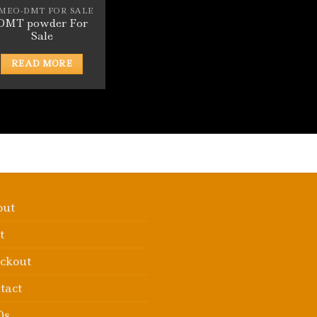
-MEO-DMT FOR SALE
DMT powder For
Sale
READ MORE
out
t
ckout
tact
Qs