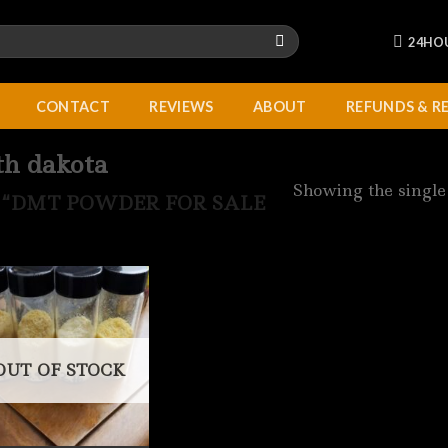
24HO
CONTACT
REVIEWS
ABOUT
REFUNDS & R
th dakota
Showing the single
“DMT POWDER FOR SALE
OUT OF STOCK