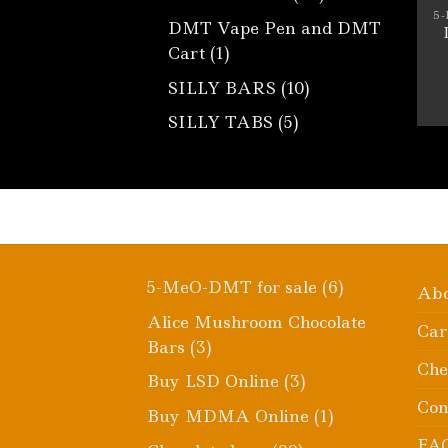
products
5
DMT Vape Pen and DMT
1
Cart
1
product
10
SILLY BARS
10
products
5
SILLY TABS
5
products
6
5-MeO-DMT for sale
6
Ab
products
Alice Mushroom Chocolate
Car
3
Bars
3
Che
products
3
Buy LSD Online
3
products
Con
1
Buy MDMA Online
1
product
FA