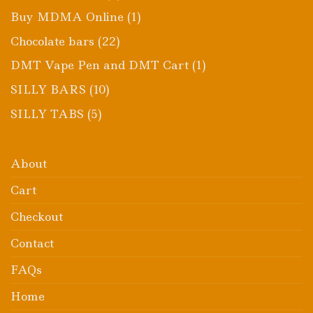
products
1
Buy MDMA Online
1
product
22
Chocolate bars
22
products
1
DMT Vape Pen and DMT Cart
1
product
10
SILLY BARS
10
products
5
SILLY TABS
5
products
About
Cart
Checkout
Contact
FAQs
Home