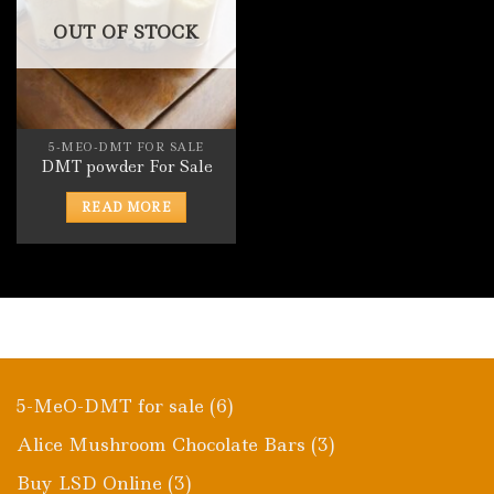
OUT OF STOCK
5-MEO-DMT FOR SALE
DMT powder For Sale
READ MORE
6
5-MeO-DMT for sale
6
products
3
Alice Mushroom Chocolate Bars
3
products
3
Buy LSD Online
3