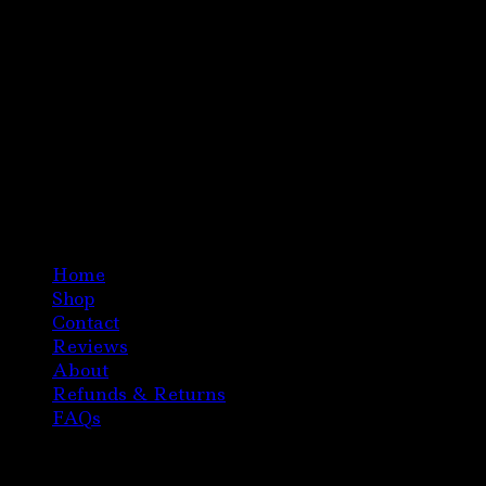
Home
Shop
Contact
Reviews
About
Refunds & Returns
FAQs
Copyright 2020 Austria Magic Mushroom Chocolate
All Right Reserved