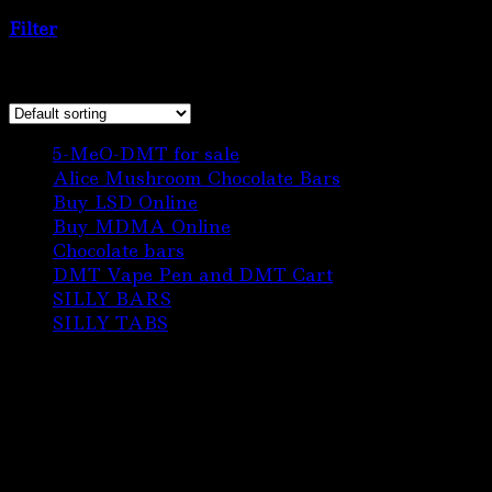
sale online”
Filter
Showing the single result
6
5-MeO-DMT for sale
6
products
3
Alice Mushroom Chocolate Bars
3
3
products
Buy LSD Online
3
products
1
Buy MDMA Online
1
22
product
Chocolate bars
22
products
1
DMT Vape Pen and DMT Cart
1
10
product
SILLY BARS
10
5
products
SILLY TABS
5
products