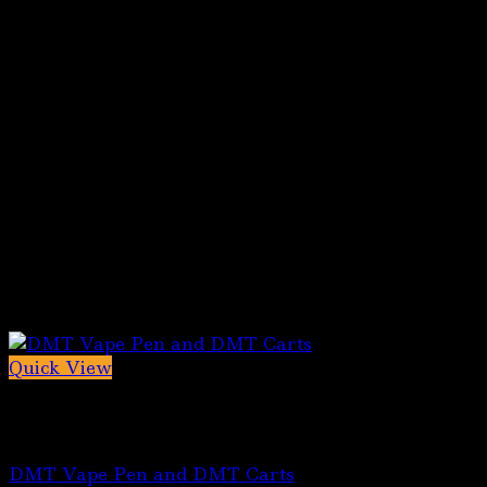
Quick View
Out of stock
5-MeO-DMT for sale
DMT Vape Pen and DMT Carts