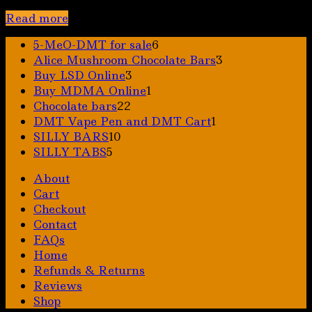
Read more
6
5-MeO-DMT for sale
6
products
3
Alice Mushroom Chocolate Bars
3
3
products
Buy LSD Online
3
products
1
Buy MDMA Online
1
22
product
Chocolate bars
22
products
1
DMT Vape Pen and DMT Cart
1
10
product
SILLY BARS
10
5
products
SILLY TABS
5
products
About
Cart
Checkout
Contact
FAQs
Home
Refunds & Returns
Reviews
Shop