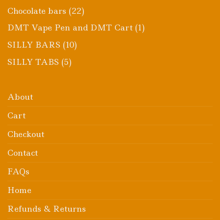
product
22
Chocolate bars
22
products
1
DMT Vape Pen and DMT Cart
1
product
10
SILLY BARS
10
products
5
SILLY TABS
5
products
About
Cart
Checkout
Contact
FAQs
Home
Refunds & Returns