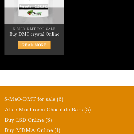
5-MEO-DMT FOR SALE
Buy DMT crystal Online
READ MORE
6
5-MeO-DMT for sale
6
products
3
Alice Mushroom Chocolate Bars
3
products
3
Buy LSD Online
3
products
1
Buy MDMA Online
1