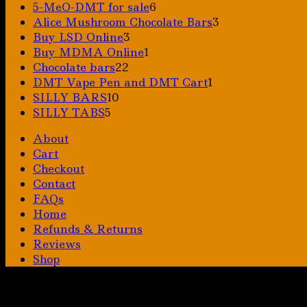
6
5-MeO-DMT for sale
6
products
3
Alice Mushroom Chocolate Bars
3
3
products
Buy LSD Online
3
products
1
Buy MDMA Online
1
22
product
Chocolate bars
22
products
1
DMT Vape Pen and DMT Cart
1
10
product
SILLY BARS
10
5
products
SILLY TABS
5
products
About
Cart
Checkout
Contact
FAQs
Home
Refunds & Returns
Reviews
Shop