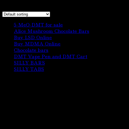
Showing the single result
6
5-MeO-DMT for sale
6
products
3
Alice Mushroom Chocolate Bars
3
3
products
Buy LSD Online
3
products
1
Buy MDMA Online
1
22
product
Chocolate bars
22
products
1
DMT Vape Pen and DMT Cart
1
10
product
SILLY BARS
10
5
products
SILLY TABS
5
products