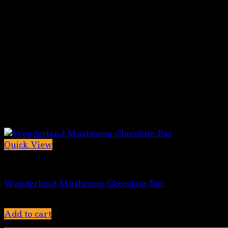
Quick View
Chocolate bars
Wonderland Mushroom Chocolate Bar
$
45.00
Add to cart