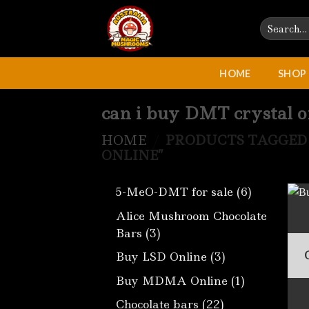
Skip
Search
to
for:
content
HOME
SHOP
can i buy DMT crystal o
HOME
/
PRODUCTS TAGGED 
ONLINE”
6
5-MeO-DMT for sale
6
products
Alice Mushroom Chocolate
3
Bars
3
products
3
Buy LSD Online
3
products
1
Buy MDMA Online
1
product
22
Chocolate bars
22