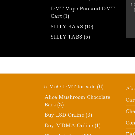
products
5
DMT Vape Pen and DMT
1
Cart
1
product
10
SILLY BARS
10
products
5
SILLY TABS
5
products
6
5-MeO-DMT for sale
6
Ab
products
Alice Mushroom Chocolate
Car
3
Bars
3
Che
products
3
Buy LSD Online
3
products
Con
1
Buy MDMA Online
1
product
FA