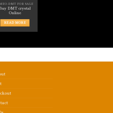
-MEO-DMT FOR SALE
Buy DMT crystal
Online
READ MORE
out
t
ckout
tact
Qs