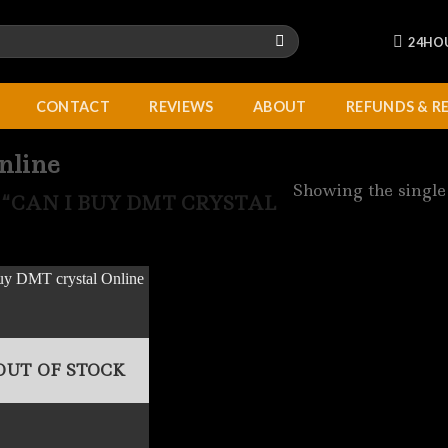
24HO
CONTACT
REVIEWS
ABOUT
REFUNDS & R
nline
Showing the single
“CAN I BUY DMT CRYSTAL
OUT OF STOCK