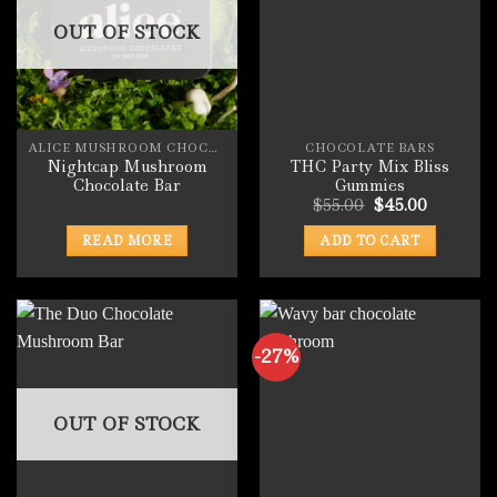
OUT OF STOCK
ALICE MUSHROOM CHOCOLATE BARS
CHOCOLATE BARS
Nightcap Mushroom
THC Party Mix Bliss
Chocolate Bar
Gummies
Original
Current
$
55.00
$
45.00
price
price
was:
is:
READ MORE
ADD TO CART
$55.00.
$45.00.
-27%
OUT OF STOCK