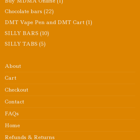
1
Buy MDMA Online
1
product
22
Chocolate bars
22
products
1
DMT Vape Pen and DMT Cart
1
product
10
SILLY BARS
10
products
5
SILLY TABS
5
products
About
Cart
Checkout
Contact
FAQs
Home
Refunds & Returns