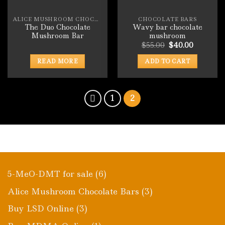
ALICE MUSHROOM CHOCOLATE BARS
CHOCOLATE BARS
The Duo Chocolate
Wavy bar chocolate
Mushroom Bar
mushroom
Original
Current
$
55.00
$
40.00
price
price
was:
is:
READ MORE
ADD TO CART
$55.00.
$40.00.
1
2
6
5-MeO-DMT for sale
6
products
3
Alice Mushroom Chocolate Bars
3
products
3
Buy LSD Online
3
products