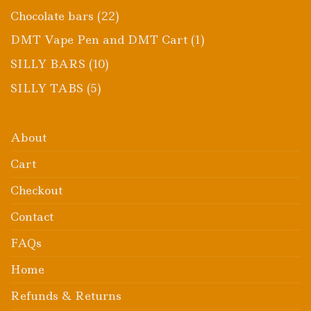
product
22
Chocolate bars
22
products
1
DMT Vape Pen and DMT Cart
1
product
10
SILLY BARS
10
products
5
SILLY TABS
5
products
About
Cart
Checkout
Contact
FAQs
Home
Refunds & Returns