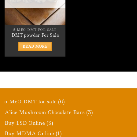
5-MEO-DMT FOR SALE
DMT powder For Sale
READ MORE
6
5-MeO-DMT for sale
6
products
3
Alice Mushroom Chocolate Bars
3
products
3
Buy LSD Online
3
products
1
Buy MDMA Online
1