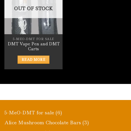
OUT OF STOCK
5-MEO-DMT FOR SALE
DMT Vape Pen and DMT
Carts
READ MORE
6
5-MeO-DMT for sale
6
products
3
Alice Mushroom Chocolate Bars
3
products