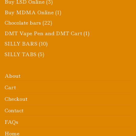
3
Buy LSD Online
3
products
1
Buy MDMA Online
1
product
22
Chocolate bars
22
products
1
DMT Vape Pen and DMT Cart
1
product
10
SILLY BARS
10
products
5
SILLY TABS
5
products
About
Cart
Checkout
Contact
FAQs
Home