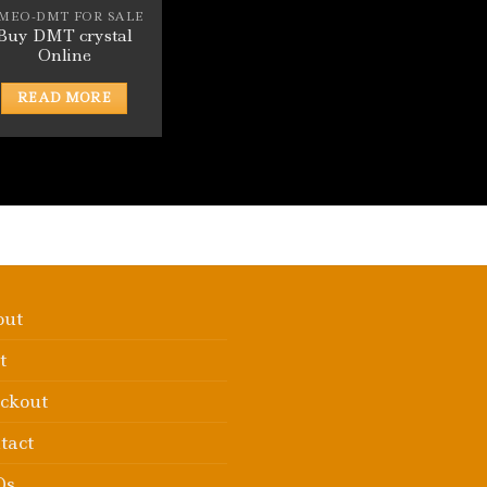
-MEO-DMT FOR SALE
Buy DMT crystal
Online
READ MORE
out
t
ckout
tact
Qs