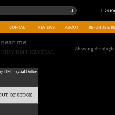
24HO
CONTACT
REVIEWS
ABOUT
REFUNDS & R
 near me
Showing the single
“BUY DMT CRYSTAL
OUT OF STOCK