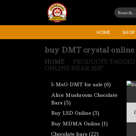
Skip
Search
to
for:
content
HOME
SHOP
buy DMT crystal online
HOME
/
PRODUCTS TAGGED 
ONLINE NEAR ME”
6
5-MeO-DMT for sale
6
products
Alice Mushroom Chocolate
3
Bars
3
products
3
Buy LSD Online
3
products
1
Buy MDMA Online
1
product
22
Chocolate bars
22