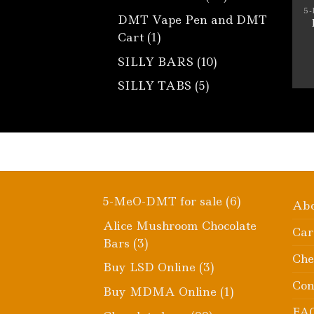
products
5
DMT Vape Pen and DMT
1
Cart
1
product
10
SILLY BARS
10
products
5
SILLY TABS
5
products
6
5-MeO-DMT for sale
6
Ab
products
Alice Mushroom Chocolate
Car
3
Bars
3
Che
products
3
Buy LSD Online
3
products
Con
1
Buy MDMA Online
1
product
FA