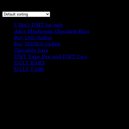
Showing the single result
6
5-MeO-DMT for sale
6
products
3
Alice Mushroom Chocolate Bars
3
3
products
Buy LSD Online
3
products
1
Buy MDMA Online
1
22
product
Chocolate bars
22
products
1
DMT Vape Pen and DMT Cart
1
10
product
SILLY BARS
10
5
products
SILLY TABS
5
products