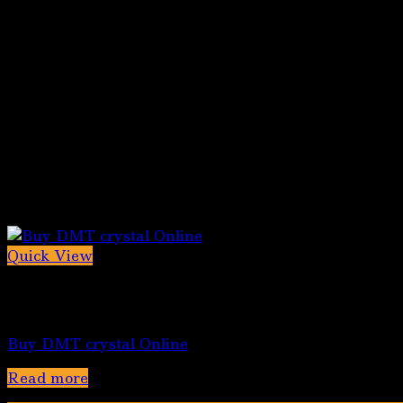
Quick View
Out of stock
5-MeO-DMT for sale
Buy DMT crystal Online
Read more