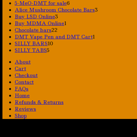
6
5-MeO-DMT for sale
6
products
3
Alice Mushroom Chocolate Bars
3
3
products
Buy LSD Online
3
products
1
Buy MDMA Online
1
22
product
Chocolate bars
22
products
1
DMT Vape Pen and DMT Cart
1
10
product
SILLY BARS
10
5
products
SILLY TABS
5
products
About
Cart
Checkout
Contact
FAQs
Home
Refunds & Returns
Reviews
Shop