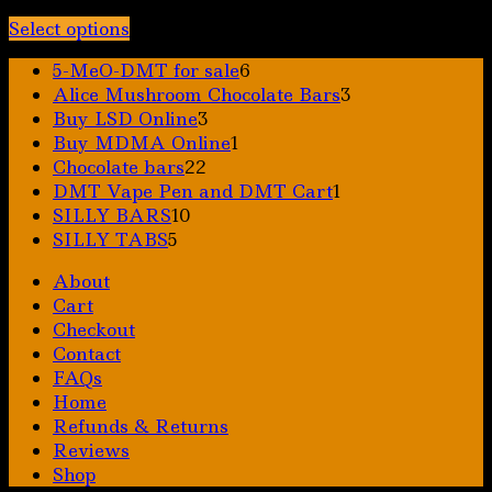
Price
$
30.00
–
$
325.00
range:
Select options
This
$30.00
6
5-MeO-DMT for sale
6
product
through
products
3
Alice Mushroom Chocolate Bars
3
has
$325.00
3
products
Buy LSD Online
3
multiple
products
1
Buy MDMA Online
1
variants.
22
product
Chocolate bars
22
The
products
1
DMT Vape Pen and DMT Cart
1
options
10
product
SILLY BARS
10
may
5
products
SILLY TABS
5
be
products
chosen
About
on
Cart
the
Checkout
product
Contact
page
FAQs
Home
Refunds & Returns
Reviews
Shop