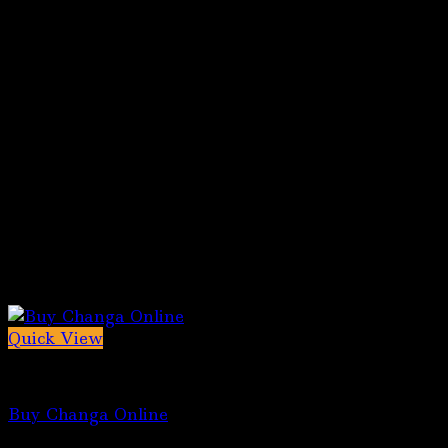
Quick View
5-MeO-DMT for sale
Buy Changa Online