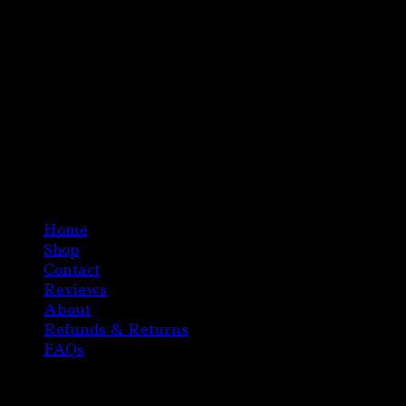
Home
Shop
Contact
Reviews
About
Refunds & Returns
FAQs
Copyright 2020 Austria Magic Mushroom Chocolate
All Right Reserved