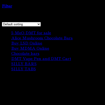
kingdon”
Filter
Showing the single result
6
5-MeO-DMT for sale
6
products
3
Alice Mushroom Chocolate Bars
3
3
products
Buy LSD Online
3
products
1
Buy MDMA Online
1
22
product
Chocolate bars
22
products
1
DMT Vape Pen and DMT Cart
1
10
product
SILLY BARS
10
5
products
SILLY TABS
5
products