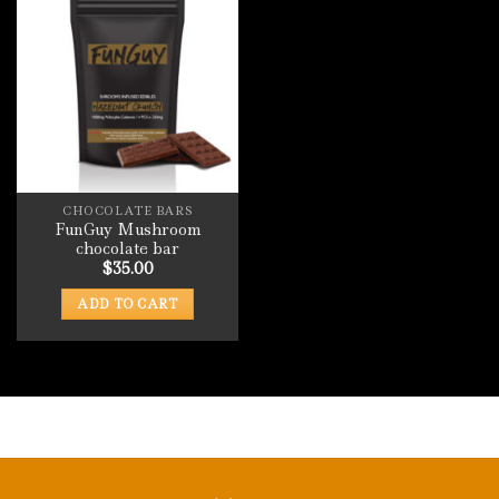
CHOCOLATE BARS
FunGuy Mushroom
chocolate bar
$
35.00
ADD TO CART