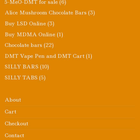
6
5-MeO-DMT for sale
6
products
3
Alice Mushroom Chocolate Bars
3
products
3
Buy LSD Online
3
products
1
Buy MDMA Online
1
product
22
Chocolate bars
22
products
1
DMT Vape Pen and DMT Cart
1
product
10
SILLY BARS
10
products
5
SILLY TABS
5
products
About
Cart
Checkout
Contact